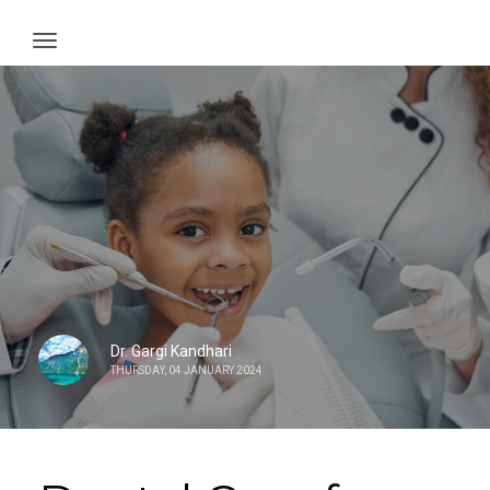
Dr. Gargi Kandhari
THURSDAY, 04 JANUARY 2024