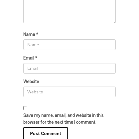
Name
*
Email
*
Website
Save my name, email, and website in this
browser for the next time I comment.