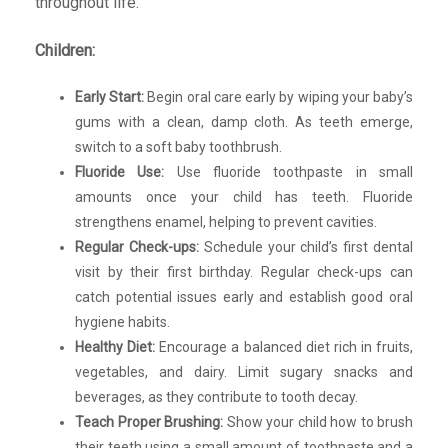
throughout life.
Children:
Early Start:
Begin oral care early by wiping your baby’s
gums with a clean, damp cloth. As teeth emerge,
switch to a soft baby toothbrush.
Fluoride Use:
Use fluoride toothpaste in small
amounts once your child has teeth. Fluoride
strengthens enamel, helping to prevent cavities.
Regular Check-ups:
Schedule your child’s first dental
visit by their first birthday. Regular check-ups can
catch potential issues early and establish good oral
hygiene habits.
Healthy Diet:
Encourage a balanced diet rich in fruits,
vegetables, and dairy. Limit sugary snacks and
beverages, as they contribute to tooth decay.
Teach Proper Brushing:
Show your child how to brush
their teeth using a small amount of toothpaste and a