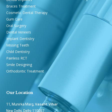
Braces Treatment
Cosmetic Dental Therapy
Gum Care
Oral Surgery
Dental Veneers
Implant Dentistry
Missing Teeth
Child Dentistry
Painless RCT
Smile Designing
Orthodontic Treatment
Our Location
Vasant Vihar
11, Munirka Marg,
New Delhi, Delhi-110057