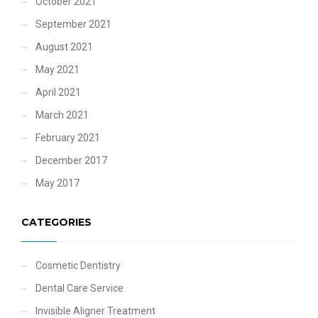
October 2021
September 2021
August 2021
May 2021
April 2021
March 2021
February 2021
December 2017
May 2017
CATEGORIES
Cosmetic Dentistry
Dental Care Service
Invisible Aligner Treatment