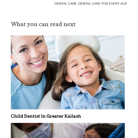
DENTAL CARE
,
DENTAL CARE FOR EVERY AGE
What you can read next
Child Dentist In Greater Kailash