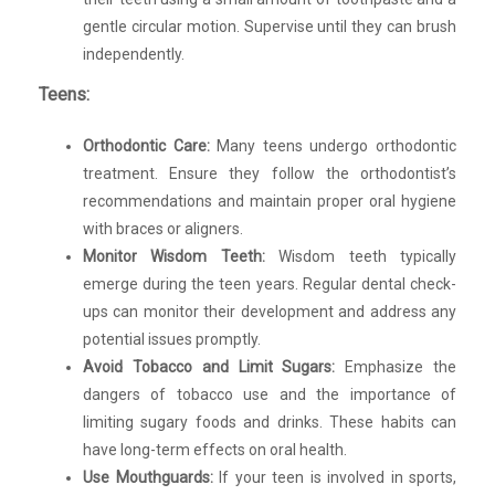
gentle circular motion. Supervise until they can brush
independently.
Teens:
Orthodontic Care:
Many teens undergo orthodontic
treatment. Ensure they follow the orthodontist’s
recommendations and maintain proper oral hygiene
with braces or aligners.
Monitor Wisdom Teeth:
Wisdom teeth typically
emerge during the teen years. Regular dental check-
ups can monitor their development and address any
potential issues promptly.
Avoid Tobacco and Limit Sugars:
Emphasize the
dangers of tobacco use and the importance of
limiting sugary foods and drinks. These habits can
have long-term effects on oral health.
Use Mouthguards:
If your teen is involved in sports,