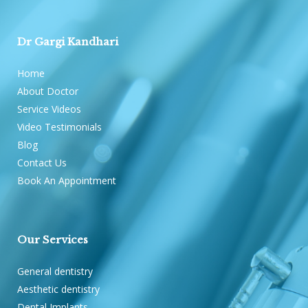
Dr Gargi Kandhari
Home
About Doctor
Service Videos
Video Testimonials
Blog
Contact Us
Book An Appointment
Our Services
General dentistry
Aesthetic dentistry
Dental Implants