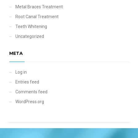
Metal Braces Treatment
Root Canal Treatment
Teeth Whitening
Uncategorized
META
Log in
Entries feed
Comments feed
WordPress.org