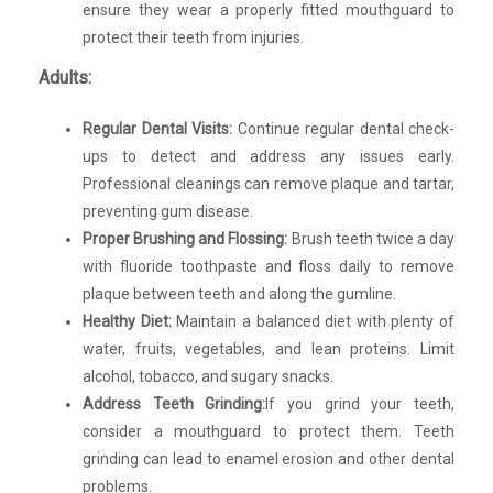
ensure they wear a properly fitted mouthguard to
protect their teeth from injuries.
Adults:
Regular Dental Visits:
Continue regular dental check-
ups to detect and address any issues early.
Professional cleanings can remove plaque and tartar,
preventing gum disease.
Proper Brushing and Flossing:
Brush teeth twice a day
with fluoride toothpaste and floss daily to remove
plaque between teeth and along the gumline.
Healthy Diet:
Maintain a balanced diet with plenty of
water, fruits, vegetables, and lean proteins. Limit
alcohol, tobacco, and sugary snacks.
Address Teeth Grinding:
If you grind your teeth,
consider a mouthguard to protect them. Teeth
grinding can lead to enamel erosion and other dental
problems.