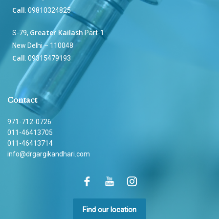
Call
: 09810324825
Greater Kailash
S-79,
Part-1
New Delhi – 110048
Call
: 09315479193
Contact
971-712-0726
011-46413705
011-46413714
info@drgargikandhari.com
Find our location