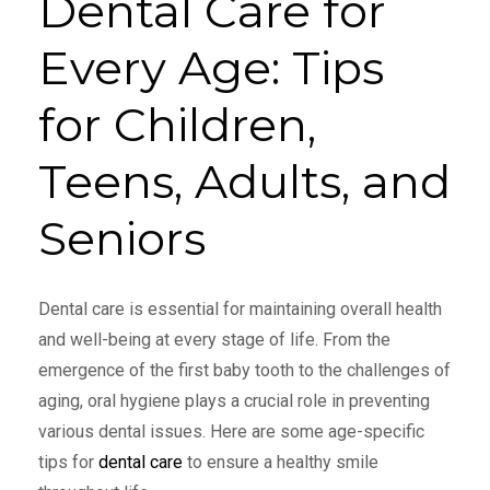
Dental Care for
Every Age: Tips
for Children,
Teens, Adults, and
Seniors
Dental care is essential for maintaining overall health
and well-being at every stage of life. From the
emergence of the first baby tooth to the challenges of
aging, oral hygiene plays a crucial role in preventing
various dental issues. Here are some age-specific
tips for
dental care
to ensure a healthy smile