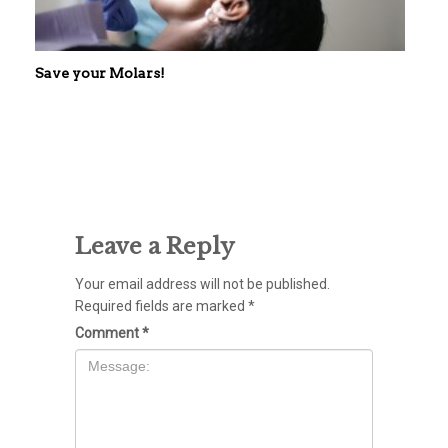
Save your Molars!
Leave a Reply
Your email address will not be published.
Required fields are marked
*
Comment
*