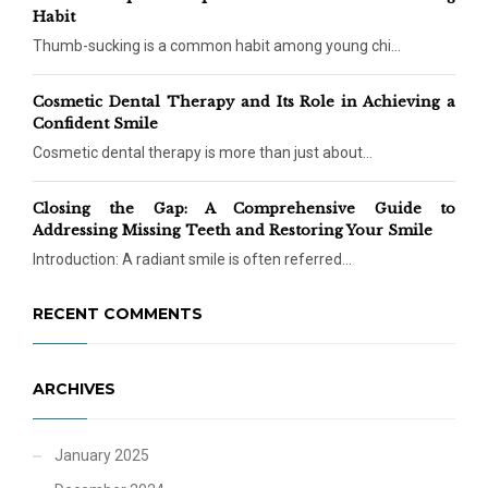
Habit
Thumb-sucking is a common habit among young chi...
Cosmetic Dental Therapy and Its Role in Achieving a
Confident Smile
Cosmetic dental therapy is more than just about...
Closing the Gap: A Comprehensive Guide to
Addressing Missing Teeth and Restoring Your Smile
Introduction: A radiant smile is often referred...
RECENT COMMENTS
ARCHIVES
January 2025