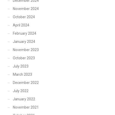
December 2024
November 2024
October 2024
April 2024
February 2024
January 2024
November 2023
October 2023
July 2023
March 2023
December 2022
July 2022
January 2022
November 2021