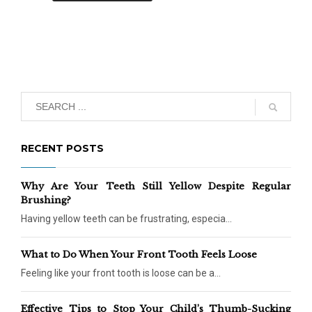
RECENT POSTS
Why Are Your Teeth Still Yellow Despite Regular
Brushing?
Having yellow teeth can be frustrating, especia...
What to Do When Your Front Tooth Feels Loose
Feeling like your front tooth is loose can be a...
Effective Tips to Stop Your Child’s Thumb-Sucking