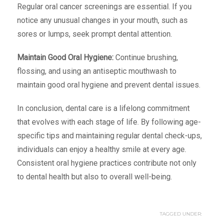
Regular oral cancer screenings are essential. If you
notice any unusual changes in your mouth, such as
sores or lumps, seek prompt dental attention.
Maintain Good Oral Hygiene:
Continue brushing,
flossing, and using an antiseptic mouthwash to
maintain good oral hygiene and prevent dental issues.
In conclusion, dental care is a lifelong commitment
that evolves with each stage of life. By following age-
specific tips and maintaining regular dental check-ups,
individuals can enjoy a healthy smile at every age.
Consistent oral hygiene practices contribute not only
to dental health but also to overall well-being.
TAGGED UNDER: