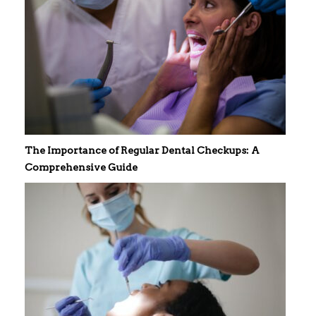
The Importance of Regular Dental Checkups: A
Comprehensive Guide