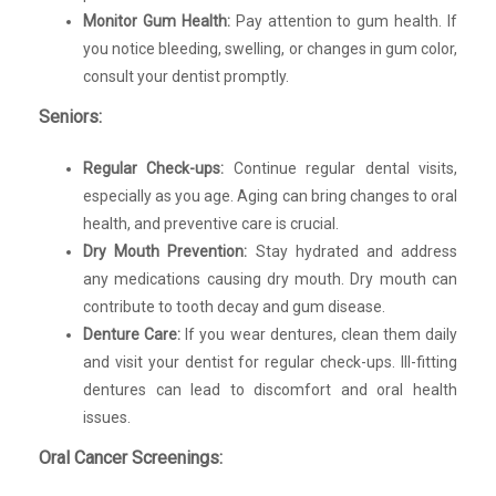
Monitor Gum Health:
Pay attention to gum health. If
you notice bleeding, swelling, or changes in gum color,
consult your dentist promptly.
Seniors:
Regular Check-ups:
Continue regular dental visits,
especially as you age. Aging can bring changes to oral
health, and preventive care is crucial.
Dry Mouth Prevention:
Stay hydrated and address
any medications causing dry mouth. Dry mouth can
contribute to tooth decay and gum disease.
Denture Care:
If you wear dentures, clean them daily
and visit your dentist for regular check-ups. Ill-fitting
dentures can lead to discomfort and oral health
issues.
Oral Cancer Screenings: