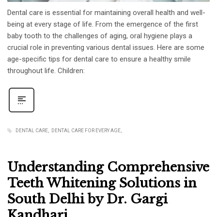
Dental care is essential for maintaining overall health and well-
being at every stage of life. From the emergence of the first
baby tooth to the challenges of aging, oral hygiene plays a
crucial role in preventing various dental issues. Here are some
age-specific tips for dental care to ensure a healthy smile
throughout life. Children:
DENTAL CARE
DENTAL CARE FOR EVERY AGE
Understanding Comprehensive
Teeth Whitening Solutions in
South Delhi by Dr. Gargi
Kandhari