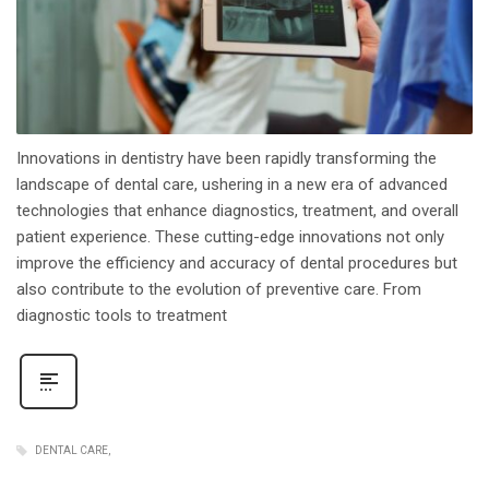
Innovations in dentistry have been rapidly transforming the
landscape of dental care, ushering in a new era of advanced
technologies that enhance diagnostics, treatment, and overall
patient experience. These cutting-edge innovations not only
improve the efficiency and accuracy of dental procedures but
also contribute to the evolution of preventive care. From
diagnostic tools to treatment
DENTAL CARE