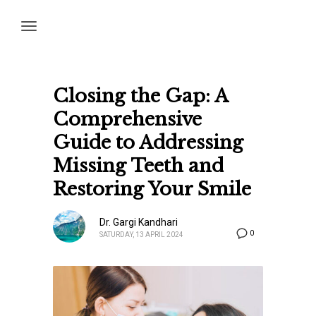
Closing the Gap: A
Comprehensive
Guide to Addressing
Missing Teeth and
Restoring Your Smile
Dr. Gargi Kandhari
0
SATURDAY, 13 APRIL 2024