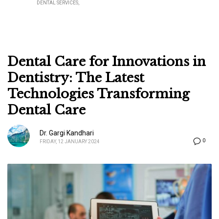
DENTAL SERVICES
Dental Care for Innovations in
Dentistry: The Latest
Technologies Transforming
Dental Care
Dr. Gargi Kandhari
0
FRIDAY, 12 JANUARY 2024