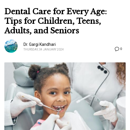
Dental Care for Every Age:
Tips for Children, Teens,
Adults, and Seniors
Dr. Gargi Kandhari
0
THURSDAY, 04 JANUARY 2024