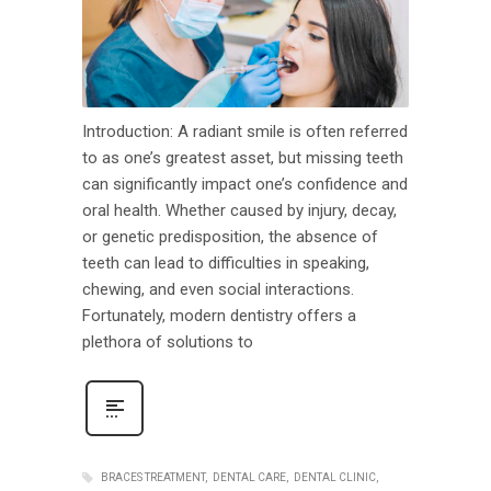
Introduction: A radiant smile is often referred
to as one’s greatest asset, but missing teeth
can significantly impact one’s confidence and
oral health. Whether caused by injury, decay,
or genetic predisposition, the absence of
teeth can lead to difficulties in speaking,
chewing, and even social interactions.
Fortunately, modern dentistry offers a
plethora of solutions to
BRACES TREATMENT
DENTAL CARE
DENTAL CLINIC