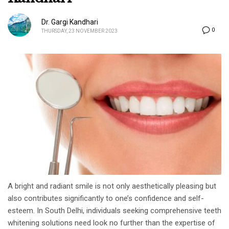
Dr. Gargi Kandhari
0
THURSDAY, 23 NOVEMBER 2023
A bright and radiant smile is not only aesthetically pleasing but
also contributes significantly to one’s confidence and self-
esteem. In South Delhi, individuals seeking comprehensive teeth
whitening solutions need look no further than the expertise of