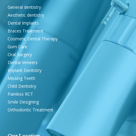
General dentistry
Aesthetic dentistry
Dental Implants
Braces Treatment
Cosmetic Dental Therapy
Gum Care
Oral Surgery
Dental Veneers
Implant Dentistry
Missing Teeth
Child Dentistry
Painless RCT
Smile Designing
Orthodontic Treatment
Our Location