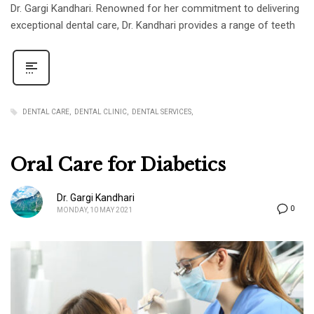
Dr. Gargi Kandhari. Renowned for her commitment to delivering
exceptional dental care, Dr. Kandhari provides a range of teeth
DENTAL CARE
DENTAL CLINIC
DENTAL SERVICES
Oral Care for Diabetics
Dr. Gargi Kandhari
0
MONDAY, 10 MAY 2021