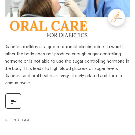
Diabetes mellitus is a group of metabolic disorders in which
either the body does not produce enough sugar controlling
hormone or is not able to use the sugar controlling hormone in
the body. This leads to high blood glucose or sugar levels.
Diabetes and oral health are very closely related and form a
vicious cycle.
DENTAL CARE