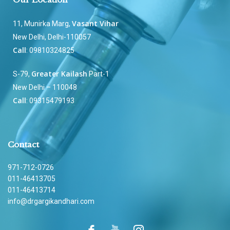
Vasant Vihar
11, Munirka Marg,
New Delhi, Delhi-110057
Call
: 09810324825
Greater Kailash
S-79,
Part-1
New Delhi – 110048
Call
: 09315479193
Contact
971-712-0726
011-46413705
011-46413714
info@drgargikandhari.com