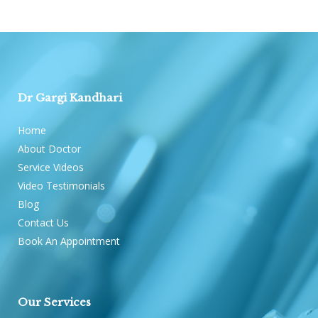
Dr Gargi Kandhari
Home
About Doctor
Service Videos
Video Testimonials
Blog
Contact Us
Book An Appointment
Our Services