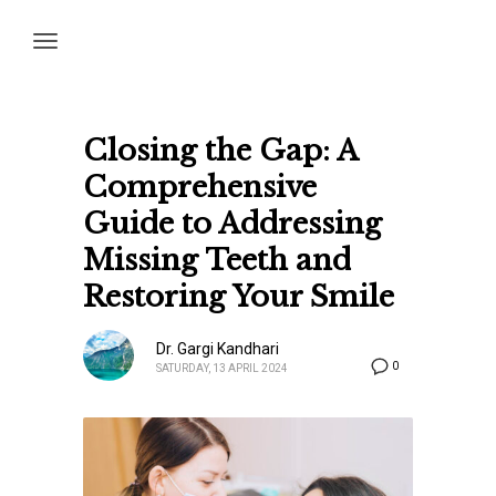
Closing the Gap: A
Comprehensive
Guide to Addressing
Missing Teeth and
Restoring Your Smile
Dr. Gargi Kandhari
0
SATURDAY, 13 APRIL 2024