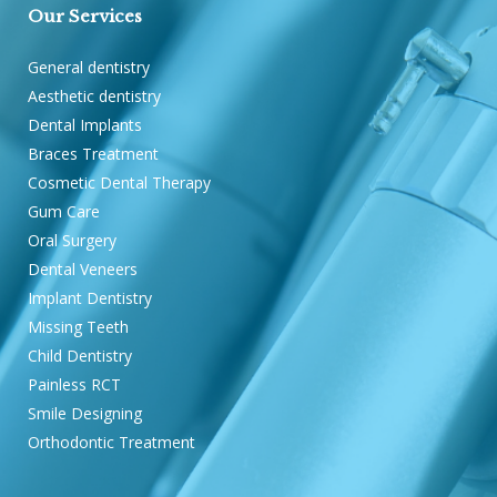
Our Services
General dentistry
Aesthetic dentistry
Dental Implants
Braces Treatment
Cosmetic Dental Therapy
Gum Care
Oral Surgery
Dental Veneers
Implant Dentistry
Missing Teeth
Child Dentistry
Painless RCT
Smile Designing
Orthodontic Treatment