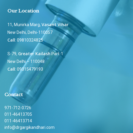
Our Location
Vasant Vihar
11, Munirka Marg,
New Delhi, Delhi-110057
Call
: 09810324825
Greater Kailash
S-79,
Part-1
New Delhi – 110048
Call
: 09315479193
Contact
971-712-0726
011-46413705
011-46413714
info@drgargikandhari.com