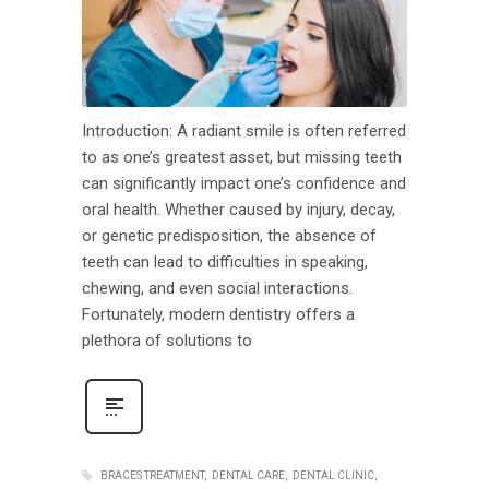
Introduction: A radiant smile is often referred
to as one’s greatest asset, but missing teeth
can significantly impact one’s confidence and
oral health. Whether caused by injury, decay,
or genetic predisposition, the absence of
teeth can lead to difficulties in speaking,
chewing, and even social interactions.
Fortunately, modern dentistry offers a
plethora of solutions to
BRACES TREATMENT
DENTAL CARE
DENTAL CLINIC