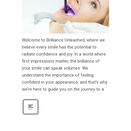
Welcome to Brilliance Unleashed, where we
believe every smile has the potential to
radiate confidence and joy. In a world where
first impressions matter, the brilliance of
your smile can speak volumes. We
understand the importance of feeling
confident in your appearance, and that’s why
we’re here to guide you on the journey to a