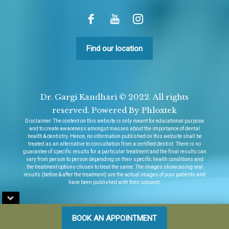
Find our location
Dr. Gargi Kandhari © 2022. All rights
reserved. Powered By Phloxtek
Disclaimer
: The content on this website is only meant for educational purpose
and to create awareness amongst masses about the importance of dental
health & dentistry. Hence, no information published on this website shall be
treated as an alternative to consultation from a certified dentist. There is no
guarantee of specific results for a particular treatment and the final results can
vary from person to person depending on their specific health conditions and
the treatment options chosen to treat the same. The images showcasing real
results (before & after the treatment) are the actual images of your patients and
have been published with their consent.
BOOK AN APPOINTMENT