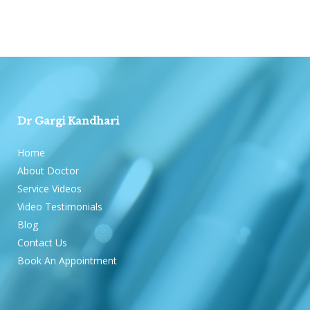
Dr Gargi Kandhari
Home
About Doctor
Service Videos
Video Testimonials
Blog
Contact Us
Book An Appointment