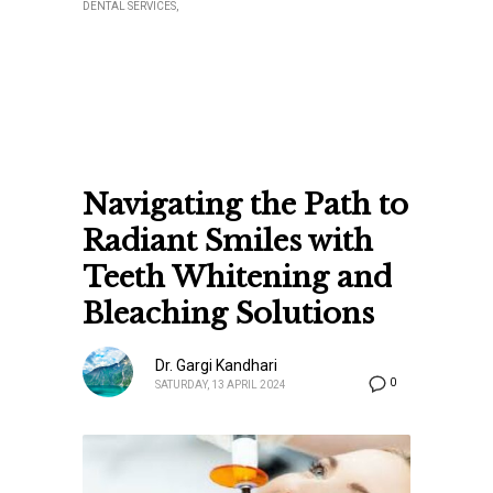
DENTAL SERVICES
Navigating the Path to
Radiant Smiles with
Teeth Whitening and
Bleaching Solutions
Dr. Gargi Kandhari
0
SATURDAY, 13 APRIL 2024