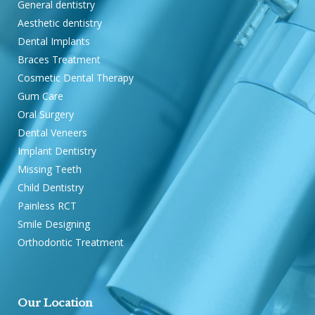
General dentistry
Aesthetic dentistry
Dental Implants
Braces Treatment
Cosmetic Dental Therapy
Gum Care
Oral Surgery
Dental Veneers
Implant Dentistry
Missing Teeth
Child Dentistry
Painless RCT
Smile Designing
Orthodontic Treatment
Our Location