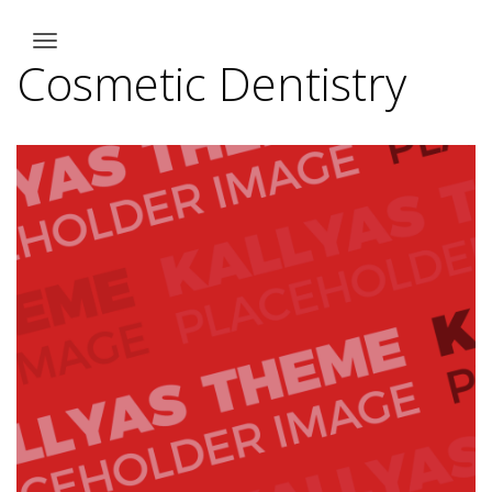
Cosmetic Dentistry