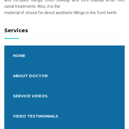
and complex fillings, tooth buildup and core buildup after root
canal treatments. Also, it is the
material of choice for direct aesthetic fillings in the front teeth.
Services
HOME
ABOUT DOCTOR
SERVICE VIDEOS
VIDEO TESTIMONIALS