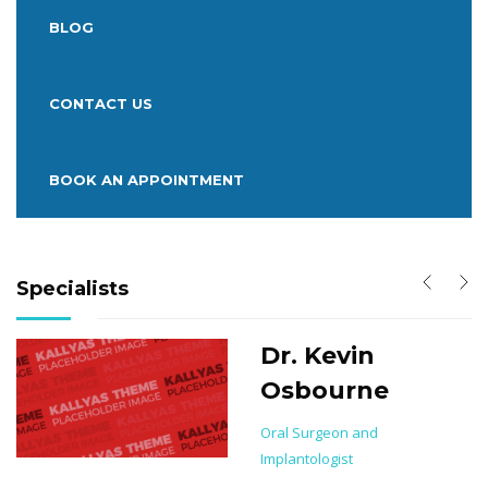
BLOG
CONTACT US
BOOK AN APPOINTMENT
Specialists
Dr. Kevin
Osbourne
on
Oral Surgeon and
Implantologist