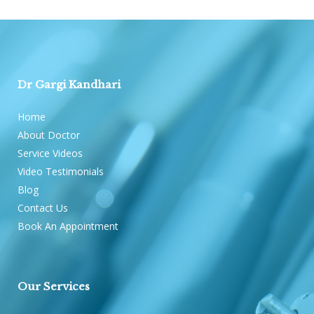
Dr Gargi Kandhari
Home
About Doctor
Service Videos
Video Testimonials
Blog
Contact Us
Book An Appointment
Our Services