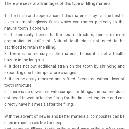
There are several advantages of this type of filling material
1. The finish and appearance of this material is by far the best. It
gives a smooth glossy finish which can match perfectly to the
natural tooth if done well.
2. It chemically bonds to the tooth structure, hence minimal
preparation is sufficient. Natural tooth does not need to be
sacrificed to retain the filling.
3. There is no mercury in the material, hence it is not a health
hazard in the long run.
4. It does not put additional strain on the tooth by shrinking and
expanding due to temperature changes.
5. It can be easily repaired and refilled if required without loss of
tooth structure.
6. There is no downtime with composite fillings, the patient does
not need to wait after the filling for the final setting time and can
directly have his meals after the filling.
With the advent of newer and better materials, composites can be
used in most cases like for deep