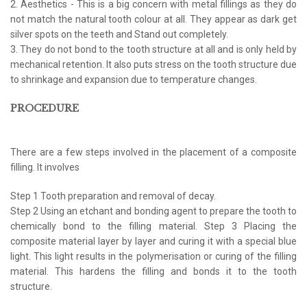
2. Aesthetics - This is a big concern with metal fillings as they do
not match the natural tooth colour at all. They appear as dark get
silver spots on the teeth and Stand out completely.
3. They do not bond to the tooth structure at all and is only held by
mechanical retention. It also puts stress on the tooth structure due
to shrinkage and expansion due to temperature changes.
PROCEDURE
There are a few steps involved in the placement of a composite
filling. It involves
Step 1 Tooth preparation and removal of decay.
Step 2 Using an etchant and bonding agent to prepare the tooth to
chemically bond to the filling material. Step 3 Placing the
composite material layer by layer and curing it with a special blue
light. This light results in the polymerisation or curing of the filling
material. This hardens the filling and bonds it to the tooth
structure.