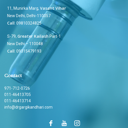
Vasant Vihar
11, Munirka Marg,
New Delhi, Delhi-110057
Call
: 09810324825
Greater Kailash
S-79,
Part-1
New Delhi – 110048
Call
: 09315479193
Contact
971-712-0726
011-46413705
011-46413714
info@drgargikandhari.com