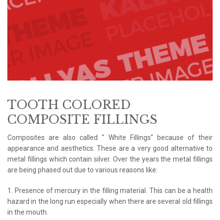
TOOTH COLORED
COMPOSITE FILLINGS
Composites are also called “ White Fillings” because of their
appearance and aesthetics. These are a very good alternative to
metal fillings which contain silver. Over the years the metal fillings
are being phased out due to various reasons like:
1. Presence of mercury in the filling material. This can be a health
hazard in the long run especially when there are several old fillings
in the mouth.