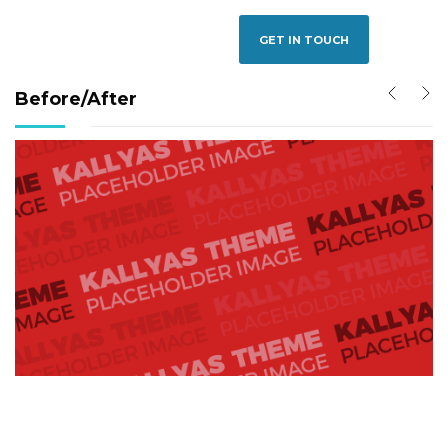
GET IN TOUCH
Before/After